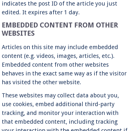
indicates the post ID of the article you just
edited. It expires after 1 day.
EMBEDDED CONTENT FROM OTHER
WEBSITES
Articles on this site may include embedded
content (e.g. videos, images, articles, etc.).
Embedded content from other websites
behaves in the exact same way as if the visitor
has visited the other website.
These websites may collect data about you,
use cookies, embed additional third-party
tracking, and monitor your interaction with
that embedded content, including tracking
your interaction with the embedded content if