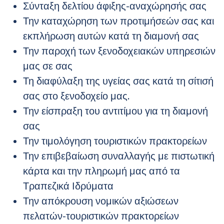
Σύνταξη δελτίου άφιξης-αναχώρησής σας
Την καταχώρηση των προτιμήσεών σας και
εκπλήρωση αυτών κατά τη διαμονή σας
Την παροχή των ξενοδοχειακών υπηρεσιών
μας σε σας
Τη διαφύλαξη της υγείας σας κατά τη σίτισή
σας στο ξενοδοχείο μας.
Την είσπραξη του αντιτίμου για τη διαμονή
σας
Την τιμολόγηση τουριστικών πρακτορείων
Την επιβεβαίωση συναλλαγής με πιστωτική
κάρτα και την πληρωμή μας από τα
Τραπεζικά Ιδρύματα
Την απόκρουση νομικών αξιώσεων
πελατών-τουριστικών πρακτορείων