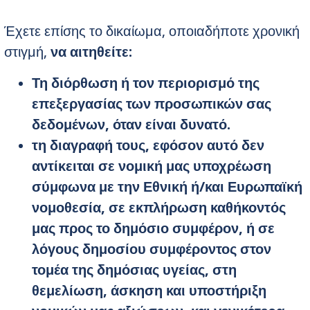
Έχετε επίσης το δικαίωμα, οποιαδήποτε χρονική
στιγμή,
να αιτηθείτε
:
Τη διόρθωση ή τον περιορισμό της
επεξεργασίας των προσωπικών σας
δεδομένων, όταν είναι δυνατό.
τη διαγραφή τους, εφόσον αυτό δεν
αντίκειται σε νομική μας υποχρέωση
σύμφωνα με την Εθνική ή/και Ευρωπαϊκή
νομοθεσία, σε εκπλήρωση καθήκοντός
μας προς το δημόσιο συμφέρον, ή σε
λόγους δημοσίου συμφέροντος στον
τομέα της δημόσιας υγείας, στη
θεμελίωση, άσκηση και υποστήριξη