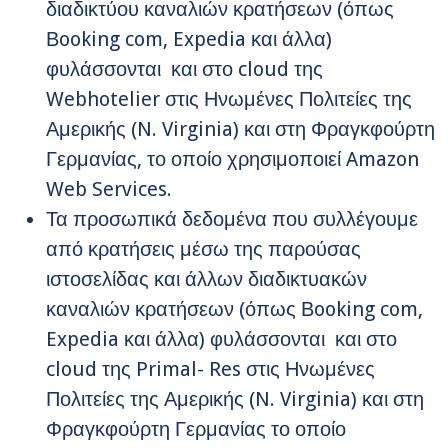
διαδικτύου καναλιών κρατήσεων (όπως
Βooking com, Expedia και άλλα)
φυλάσσονται και στο cloud της
Webhotelier στις Ηνωμένες Πολιτείες της
Αμερικής (N. Virginia) και στη Φραγκφούρτη
Γερμανίας, το οποίο χρησιμοποιεί Amazon
Web Services.
Τα προσωπικά δεδομένα που συλλέγουμε
από κρατήσεις μέσω της παρούσας
ιστοσελίδας και άλλων διαδικτυακών
καναλιών κρατήσεων (όπως Βooking com,
Expedia και άλλα) φυλάσσονται και στο
cloud της Primal- Res στις Ηνωμένες
Πολιτείες της Αμερικής (N. Virginia) και στη
Φραγκφούρτη Γερμανίας το οποίο