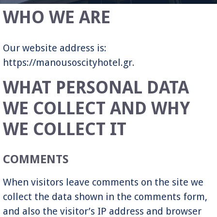
WHO WE ARE
Our website address is:
https://manousoscityhotel.gr.
WHAT PERSONAL DATA
WE COLLECT AND WHY
WE COLLECT IT
COMMENTS
When visitors leave comments on the site we
collect the data shown in the comments form,
and also the visitor’s IP address and browser