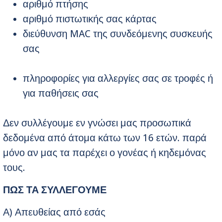
αριθμό πτήσης
αριθμό πιστωτικής σας κάρτας
διεύθυνση MAC της συνδεόμενης συσκευής
σας
πληροφορίες για αλλεργίες σας σε τροφές ή
για παθήσεις σας
Δεν συλλέγουμε εν γνώσει μας προσωπικά
δεδομένα από άτομα κάτω των 16 ετών. παρά
μόνο αν μας τα παρέχει ο γονέας ή κηδεμόνας
τους.
ΠΩΣ ΤΑ ΣΥΛΛΕΓΟΥΜΕ
Α) Απευθείας από εσάς