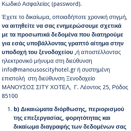
Κωδικό Ασφαλείας (password).
Έχετε το δικαίωμα, οποιαδήποτε χρονική στιγμή,
να αιτηθείτε να σας ενημερώσουμε σχετικά
με τα προσωπικά δεδομένα που διατηρούμε
για εσάς υποβάλλοντας γραπτό αίτημα στην
υποδοχή του ξενοδοχείου ,
ή αποστέλλοντας
ηλεκτρονικό μήνυμα στη διεύθυνση
info@manousoscityhotel.gr
ή συστημένη
επιστολή στη διεύθυνση Ξενοδοχείο
ΜΑΝΟΥΣΟΣ ΣΙΤΥ ΧΟΤΕΛ, Γ. Λέοντος 25, Ρόδος
85100
b
) Δικαιώματα διόρθωσης, περιορισμού
της επεξεργασίας, φορητότητας και
δικαίωμα διαγραφής των δεδομένων σας