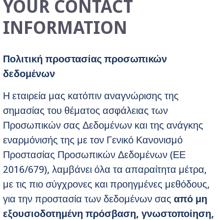
YOUR CONTACT
INFORMATION
Πολιτική προστασίας προσωπικών
δεδομένων
Η εταιρεία μας κατόπιν αναγνώρισης της
σημασίας του θέματος ασφάλειας των
Προσωπικών σας Δεδομένων και της ανάγκης
εναρμόνισής της με τον Γενικό Κανονισμό
Προστασίας Προσωπικών Δεδομένων (ΕΕ
2016/679), λαμβάνει όλα τα απαραίτητα μέτρα,
με τις πιο σύγχρονες και προηγμένες μεθόδους,
για την προστασία των δεδομένων σας
από μη
εξουσιοδοτημένη πρόσβαση, γνωστοποίηση,