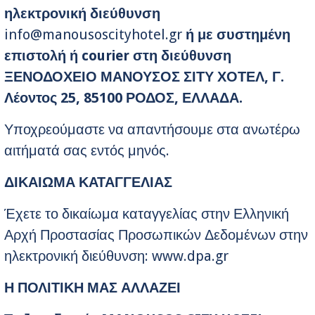
ηλεκτρονική διεύθυνση
info@manousoscityhotel.gr
ή με συστημένη
επιστολή ή courier στη διεύθυνση
ΞΕΝΟΔΟΧΕΙΟ ΜΑΝΟΥΣΟΣ ΣΙΤΥ ΧΟΤΕΛ, Γ.
Λέοντος 25, 85100 ΡΟΔΟΣ, ΕΛΛΑΔΑ.
Υποχρεούμαστε να απαντήσουμε στα ανωτέρω
αιτήματά σας εντός μηνός.
ΔΙΚΑΙΩΜΑ ΚΑΤΑΓΓΕΛΙΑΣ
Έχετε το δικαίωμα καταγγελίας στην Ελληνική
Αρχή Προστασίας Προσωπικών Δεδομένων στην
ηλεκτρονική διεύθυνση: www.dpa.gr
Η ΠΟΛΙΤΙΚΗ ΜΑΣ ΑΛΛΑΖΕΙ