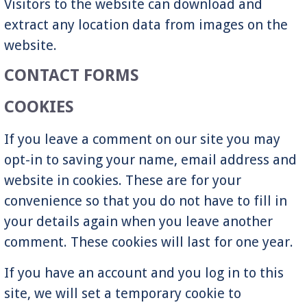
Visitors to the website can download and
extract any location data from images on the
website.
CONTACT FORMS
COOKIES
If you leave a comment on our site you may
opt-in to saving your name, email address and
website in cookies. These are for your
convenience so that you do not have to fill in
your details again when you leave another
comment. These cookies will last for one year.
If you have an account and you log in to this
site, we will set a temporary cookie to