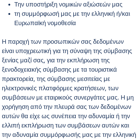
Την υποστήριξη νομικών αξιώσεών μας
τη συμμόρφωσή μας με την ελληνική ή/και
Ευρωπαϊκή νομοθεσία
Η παροχή των προσωπικών σας δεδομένων
είναι υποχρεωτική για τη σύναψη της σύμβασης
ξενίας μαζί σας, για την εκπλήρωση της
ξενοδοχειακής σύμβασης με τα τουριστικά
πρακτορεία, της σύμβασης μεσιτείας με
ηλεκτρονικές πλατφόρμες κρατήσεων, των
συμβάσεων με εταιρικούς συνεργάτες μας. Η μη
χορήγηση από την πλευρά σας των δεδομένων
αυτών θα είχε ως συνέπεια την αδυναμία ή την
ελλιπή εκπλήρωση των συμβάσεων αυτών και
την αδυναμία συμμόρφωσής μας με την ελληνική