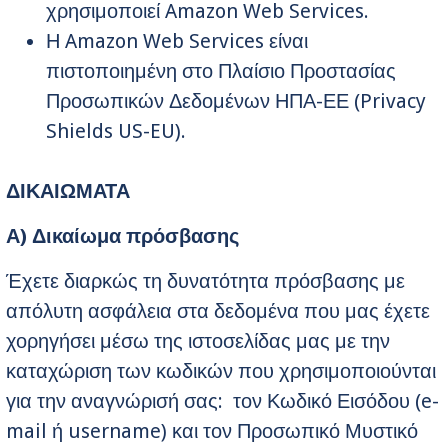
χρησιμοποιεί Amazon Web Services.
Η Amazon Web Services είναι
πιστοποιημένη στο Πλαίσιο Προστασίας
Προσωπικών Δεδομένων ΗΠΑ-ΕΕ (Privacy
Shields US-EU).
ΔΙΚΑΙΩΜΑΤΑ
Α) Δικαίωμα πρόσβασης
Έχετε διαρκώς τη δυνατότητα πρόσβασης με
απόλυτη ασφάλεια στα δεδομένα που μας έχετε
χορηγήσει μέσω της ιστοσελίδας μας με την
καταχώριση των κωδικών που χρησιμοποιούνται
για την αναγνώρισή σας: τον Κωδικό Εισόδου (e-
mail ή username) και τον Προσωπικό Μυστικό