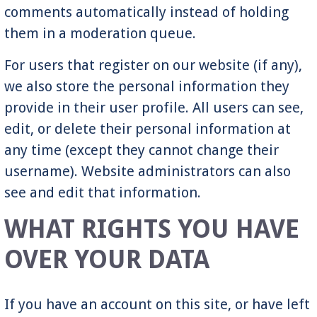
comments automatically instead of holding
them in a moderation queue.
For users that register on our website (if any),
we also store the personal information they
provide in their user profile. All users can see,
edit, or delete their personal information at
any time (except they cannot change their
username). Website administrators can also
see and edit that information.
WHAT RIGHTS YOU HAVE
OVER YOUR DATA
If you have an account on this site, or have left