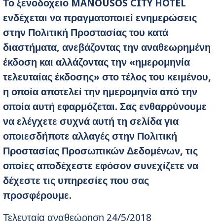
Το ξενοδοχείο
MANOUSOS
CITY HOTEL
ενδέχεται να πραγματοποιεί ενημερώσεις
στην Πολιτική Προστασίας του κατά
διαστήματα, ανεβάζοντας την αναθεωρημένη
έκδοση και αλλάζοντας την «ημερομηνία
τελευταίας έκδοσης» στο τέλος του κειμένου,
η οποία αποτελεί την ημερομηνία από την
οποία αυτή εφαρμόζεται. Σας ενθαρρύνουμε
να ελέγχετε συχνά αυτή τη σελίδα για
οποιεσδήποτε αλλαγές στην Πολιτική
Προστασίας Προσωπικών Δεδομένων, τις
οποίες αποδέχεστε
εφόσον συνεχίζετε να
δέχεστε τις υπηρεσίες που σας
προσφέρουμε.
Τελευταία αναθεώρηση 24/5/2018