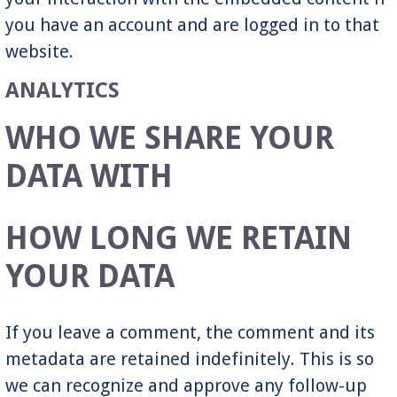
you have an account and are logged in to that
website.
ANALYTICS
WHO WE SHARE YOUR
DATA WITH
HOW LONG WE RETAIN
YOUR DATA
If you leave a comment, the comment and its
metadata are retained indefinitely. This is so
we can recognize and approve any follow-up