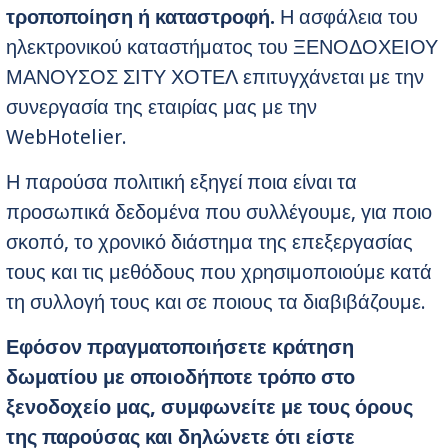
τροποποίηση ή καταστροφή.
Η ασφάλεια του
ηλεκτρονικού καταστήματος του ΞΕΝΟΔΟΧΕΙΟΥ
ΜΑΝΟΥΣΟΣ ΣΙΤΥ ΧΟΤΕΛ επιτυγχάνεται με την
συνεργασία της εταιρίας μας με την
WebHotelier.
Η παρούσα πολιτική εξηγεί ποια είναι τα
προσωπικά δεδομένα που συλλέγουμε, για ποιο
σκοπό, το χρονικό διάστημα της επεξεργασίας
τους και τις μεθόδους που χρησιμοποιούμε κατά
τη συλλογή τους και σε ποιους τα διαβιβάζουμε.
Εφόσον πραγματοποιήσετε κράτηση
δωματίου με οποιοδήποτε τρόπο στο
ξενοδοχείο μας, συμφωνείτε με τους όρους
της παρούσας και δηλώνετε ότι είστε