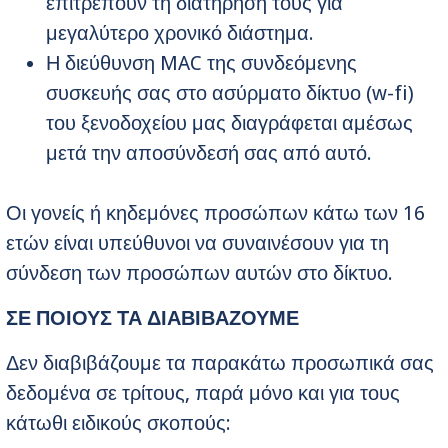
επιτρέπουν τη διατήρησή τους για
μεγαλύτερο χρονικό διάστημα.
Η διεύθυνση MAC της συνδεόμενης
συσκευής σας στο ασύρματο δίκτυο (w-fi)
του ξενοδοχείου μας διαγράφεται αμέσως
μετά την αποσύνδεσή σας από αυτό.
Οι γονείς ή κηδεμόνες προσώπων κάτω των 16
ετών είναι υπεύθυνοι να συναινέσουν για τη
σύνδεση των προσώπων αυτών στο δίκτυο.
ΣΕ ΠΟΙΟΥΣ ΤΑ ΔΙΑΒΙΒΑΖΟΥΜΕ
Δεν διαβιβάζουμε τα παρακάτω προσωπικά σας
δεδομένα σε τρίτους, παρά μόνο και για τους
κάτωθι ειδικούς σκοπούς: