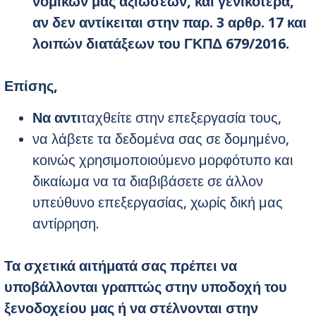
νομικών μας αξιώσεων, και γενικότερα,
αν δεν αντίκειται στην παρ. 3 αρθρ. 17 και
λοιπών διατάξεων του ΓΚΠΔ 679/2016.
Επίσης
,
Να αντι
ταχθείτε στην επεξεργασία τους,
να λάβετε τα δεδομένα σας σε δομημένο,
κοινώς χρησιμοποιούμενο μορφότυπο και
δικαίωμα να τα διαβιβάσετε σε άλλον
υπεύθυνο επεξεργασίας, χωρίς δική μας
αντίρρηση.
Τα σχετικά αιτήματά σας πρέπει να
υποβάλλονται γραπτώς στην υποδοχή του
ξενοδοχείου μας ή να στέλνονται στην