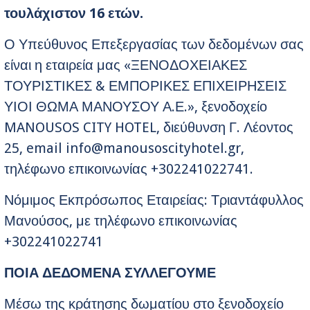
τουλάχιστον 16 ετών.
Ο Υπεύθυνος Επεξεργασίας των δεδομένων σας
είναι η εταιρεία μας «ΞΕΝΟΔΟΧΕΙΑΚΕΣ
ΤΟΥΡΙΣΤΙΚΕΣ & ΕΜΠΟΡΙΚΕΣ ΕΠΙΧΕΙΡΗΣΕΙΣ
ΥΙΟΙ ΘΩΜΑ ΜΑΝΟΥΣΟΥ Α.Ε.», ξενοδοχείο
MANOUSOS CITY HOTEL, διεύθυνση Γ. Λέοντος
25, email
info@manousoscityhotel.gr
,
τηλέφωνο επικοινωνίας +302241022741.
Νόμιμος Εκπρόσωπος Εταιρείας: Τριαντάφυλλος
Μανούσος, με τηλέφωνο επικοινωνίας
+302241022741
ΠΟΙΑ ΔΕΔΟΜΕΝΑ ΣΥΛΛΕΓΟΥΜΕ
Μέσω της κράτησης δωματίου στο ξενοδοχείο