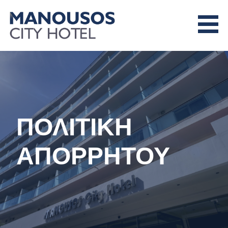
Skip
to
content
MANOUSOS CITY HOTEL
ΠΟΛΙΤΙΚΗ
ΑΠΟΡΡΗΤΟΥ