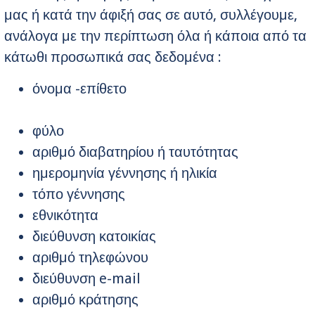
μας ή κατά την άφιξή σας σε αυτό, συλλέγουμε,
ανάλογα με την περίπτωση όλα ή κάποια από τα
κάτωθι προσωπικά σας δεδομένα :
όνομα -επίθετο
φύλο
αριθμό διαβατηρίου ή ταυτότητας
ημερομηνία γέννησης ή ηλικία
τόπο γέννησης
εθνικότητα
διεύθυνση κατοικίας
αριθμό τηλεφώνου
διεύθυνση e-mail
αριθμό κράτησης