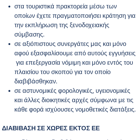
στα τουριστικά πρακτορεία μέσω των
οποίων έχετε πραγματοποιήσει κράτηση για
την εκπλήρωση της ξενοδοχειακής
σύμβασης.
σε αξιόπιστους συνεργάτες μας και μόνο
αφού εξασφαλίσουμε από αυτούς εγγυήσεις
για επεξεργασία νόμιμη και μόνο εντός του
πλαισίου του σκοπού για τον οποίο
διαβιβάσθηκαν.
σε αστυνομικές φορολογικές, υγειονομικές
και άλλες διοικητικές αρχές σύμφωνα με τις
κάθε φορά ισχύουσες νομοθετικές διατάξεις.
ΔΙΑΒΙΒΑΣΗ ΣΕ ΧΩΡΕΣ ΕΚΤΟΣ ΕΕ