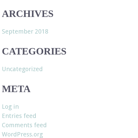
ARCHIVES
September 2018
CATEGORIES
Uncategorized
META
Log in
Entries feed
Comments feed
WordPress.org