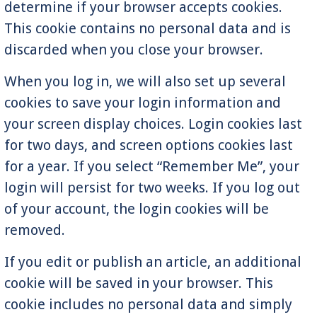
determine if your browser accepts cookies.
This cookie contains no personal data and is
discarded when you close your browser.
When you log in, we will also set up several
cookies to save your login information and
your screen display choices. Login cookies last
for two days, and screen options cookies last
for a year. If you select “Remember Me”, your
login will persist for two weeks. If you log out
of your account, the login cookies will be
removed.
If you edit or publish an article, an additional
cookie will be saved in your browser. This
cookie includes no personal data and simply