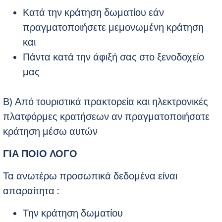
Κατά την κράτηση δωματίου εάν
πραγματοποιήσετε μεμονωμένη κράτηση
και
Πάντα κατά την άφιξή σας στο ξενοδοχείο
μας
Β) Από τουριστικά πρακτορεία και ηλεκτρονικές
πλατφόρμες κρατήσεων αν πραγματοποιήσατε
κράτηση μέσω αυτών
ΓΙΑ ΠΟΙΟ ΛΟΓΟ
Τα ανωτέρω προσωπικά δεδομένα είναι
απαραίτητα :
Την κράτηση δωματίου