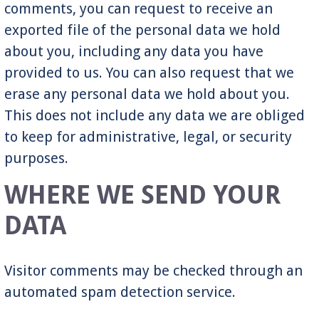
comments, you can request to receive an
exported file of the personal data we hold
about you, including any data you have
provided to us. You can also request that we
erase any personal data we hold about you.
This does not include any data we are obliged
to keep for administrative, legal, or security
purposes.
WHERE WE SEND YOUR
DATA
Visitor comments may be checked through an
automated spam detection service.