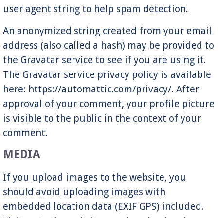
user agent string to help spam detection.
An anonymized string created from your email
address (also called a hash) may be provided to
the Gravatar service to see if you are using it.
The Gravatar service privacy policy is available
here: https://automattic.com/privacy/. After
approval of your comment, your profile picture
is visible to the public in the context of your
comment.
MEDIA
If you upload images to the website, you
should avoid uploading images with
embedded location data (EXIF GPS) included.