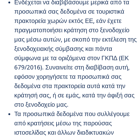
Ενδέχεται να διαβιβάσουμε μερικά από τα
προσωπικά σας δεδομένα σε τουριστικά
πρακτορεία χωρών εκτός ΕΕ, εάν έχετε
πραγματοποιήσει κράτηση στο ξενοδοχείο
μας μέσω αυτών, με σκοπό την εκτέλεση της
ξενοδοχειακής σύμβασης και πάντα
σύμφωνα με τα οριζόμενα στον ΓΚΠΔ (ΕΚ
679/2016). Συναινείτε στη διαβίβαση αυτή,
εφόσον χορηγήσετε τα προσωπικά σας
δεδομένα στα πρακτορεία αυτά κατά την
κράτησή σας, ή σε εμάς, κατά την άφιξή σας
στο ξενοδοχείο μας.
Τα προσωπικά δεδομένα που συλλέγουμε
από κρατήσεις μέσω της παρούσας
ιστοσελίδας και άλλων διαδικτυακών