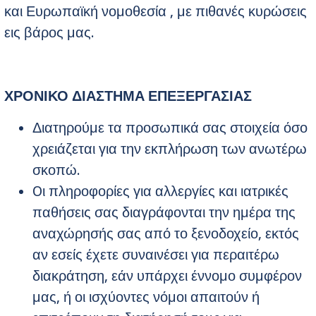
και Ευρωπαϊκή νομοθεσία , με πιθανές κυρώσεις
εις βάρος μας.
ΧΡΟΝΙΚΟ ΔΙΑΣΤΗΜΑ ΕΠΕΞΕΡΓΑΣΙΑΣ
Διατηρούμε τα προσωπικά σας στοιχεία όσο
χρειάζεται για την εκπλήρωση των ανωτέρω
σκοπώ.
Oι πληροφορίες για αλλεργίες και ιατρικές
παθήσεις σας διαγράφονται την ημέρα της
αναχώρησής σας από το ξενοδοχείο, εκτός
αν εσείς έχετε συναινέσει για περαιτέρω
διακράτηση, εάν υπάρχει έννομο συμφέρον
μας, ή οι ισχύοντες νόμοι απαιτούν ή