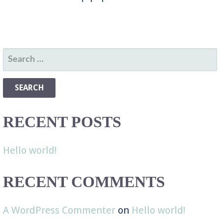
SEARCH
FOR:
RECENT POSTS
Hello world!
RECENT COMMENTS
A WordPress Commenter
on
Hello world!